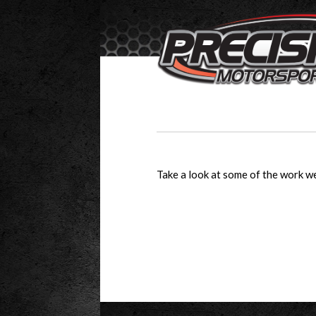
Take a look at some of the work we’