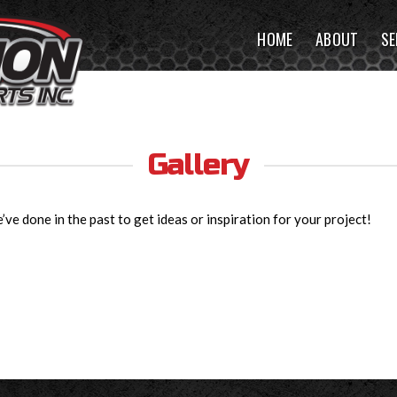
HOME
ABOUT
SE
Gallery
ve done in the past to get ideas or inspiration for your project!