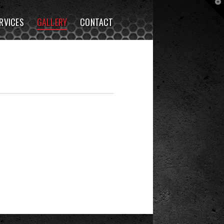
T
t
W
RVICES
GALLERY
CONTACT