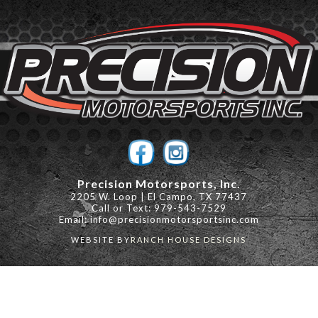
Precision Motorsports, Inc.
2205 W. Loop | El Campo, TX 77437
Call or Text: 979-543-7529
Email:
info@precisionmotorsportsinc.com
WEBSITE BY
RANCH HOUSE DESIGNS